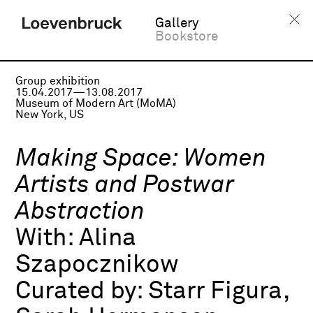
Gallery
Bookstore
Group exhibition
15.04.2017—13.08.2017
Museum of Modern Art (MoMA)
New York, US
Making Space: Women
Artists and Postwar
Abstraction
With:
Alina
Szapocznikow
Curated by:
Starr Figura,