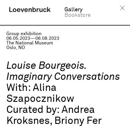
Gallery
Bookstore
Group exhibition
06.05.2023—06.08.2023
The National Museum
Oslo, NO
Louise Bourgeois.
Imaginary Conversations
With:
Alina
Szapocznikow
Curated by:
Andrea
Kroksnes, Briony Fer