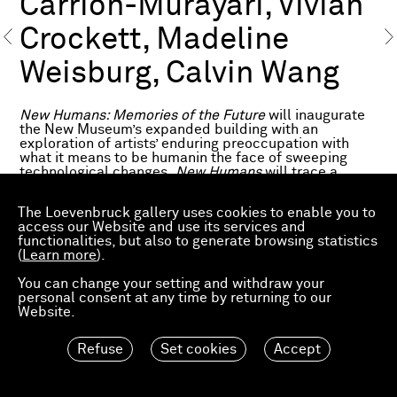
Carrion-Murayari, Vivian
Crockett, Madeline
Weisburg, Calvin Wang
New Humans: Memories of the Future
will inaugurate
the New Museum’s expanded building with an
exploration of artists’ enduring preoccupation with
what it means to be humanin the face of sweeping
technological changes.
New Humans
will trace a
diagonal history of the twentieth and twenty-first
centuries through the work of more than 200
The Loevenbruck gallery uses cookies to enable you to
international artists, writers, scientists, architects, and
access our Website and use its services and
filmmakers, highlighting key moments when dramatic
functionalities, but also to generate browsing statistics
technological and social changes spurred new
(
Learn more
).
conceptions of humanity and new visions for its
possible futures.
You can change your setting and withdraw your
personal consent at any time by returning to our
www.newmuseum.org
Website.
Refuse
Set cookies
Accept