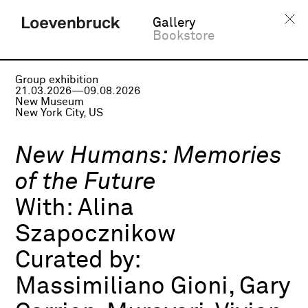
Gallery
Bookstore
Group exhibition
21.03.2026—09.08.2026
New Museum
New York City, US
New Humans: Memories
of the Future
With:
Alina
Szapocznikow
Curated by:
Massimiliano Gioni, Gary