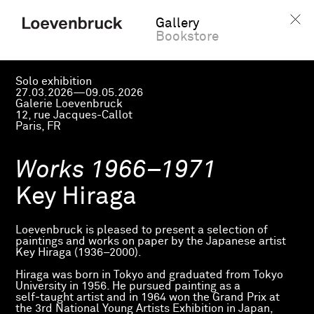
Gallery
Bookstore
Solo exhibition
27.03.2026—09.05.2026
Galerie Loevenbruck
12, rue Jacques-Callot
Paris, FR
Works 1966–1971
Key Hiraga
Loevenbruck is pleased to present a selection of
paintings and works on paper by the Japanese artist
Key Hiraga (1936–2000).
Hiraga was born in Tokyo and graduated from Tokyo
University in 1956. He pursued painting as a
self‑taught artist and in 1964 won the Grand Prix at
the 3rd National Young Artists Exhibition in Japan,