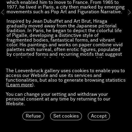
which enabled him to move to France. From 1965 to
1977, he lived in Paris, a city then marked by emerging
movements such as Pop Art and Figuration Narrative.
Inspired by Jean Dubuffet and Art Brut, Hiraga
gradually moved away from the Japanese pictorial
tradition. In Paris, he began to depict the colorful life
of Pigalle, developing a distinctive style of
fragmented bodies, fantastical forms, and vibrant
color. His paintings and works on paper combine vivid
palettes with surreal, often erotic figures, populated
by contorted forms and recurring motifs that suggest
comic logic, psychological narratives, and the
tensions of postwar modernity.
The Loevenbruck gallery uses cookies to enable you to
Hiraga’s work has been the subject of solo exhibitions
access our Website and use its services and
internationally. Notably, in 1966 he was invited to
functionalities, but also to generate browsing statistics
participate in the landmark exhibition
The New
(
Learn more
).
Japanese Painting and Sculpture
at the Museum of
Modern Art, New York (October 19, 1966–January 2,
You can change your setting and withdraw your
1967), which introduced a new generation of Japanese
personal consent at any time by returning to our
artists to an international audience. On this occasion,
Website.
the museum acquired his painting The Window (1964),
which remains part of its permanent collection.
Refuse
Set cookies
Accept
More recently, his work was featured in
Key Hiraga:
The Elegant Life of Mr. H
at Nonaka‑Hill, Los Angeles
(2025), and in earlier solo shows at Studio Gariboldi,