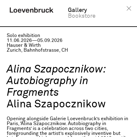
Gallery
Bookstore
Solo exhibition
11.06.2026—05.09.2026
Hauser & Wirth
Zurich, Bahnhofstrasse, CH
Alina Szapocznikow:
Autobiography in
Fragments
Alina Szapocznikow
Opening alongside Galerie Loevenbruck’s exhibition in
Paris, ‘Alina Szapocznikow. Autobiography in
Fragments’ is a celebration across two cities,
foregrounding the artist’s explosively inventive but