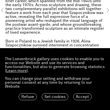
brief career, which spanned from the mid 1940s until
the early 1970s. Across sculpture and drawing, these
two complementary parallel exhibitions will together
feature a work from each year that Szapocznikow was
active, revealing the full expressive force of a
pioneering artist who reshaped the visual language of
the postwar avant‑garde, and whose groundbreaking
practice transformed sculpture as an intimate register
of lived experience.
Born in Poland to a Jewish family in 1926, Alina
Szapocznikow survived internment in concentration
camps during the Holocaust as a teenager.
Immediately after the Second World War, she moved
first to Prague and then to Paris, studying sculpture at
The Loevenbruck gallery uses cookies to enable you to
the École des Beaux Arts. In 1951, suffering from
access our Website and use its services and
tuberculosis, she was forced to return to Poland,
functionalities, but also to generate browsing statistics
where she expanded her practice. When the Polish
(
Learn more
).
government loosened controls over creative
expression following Joseph Stalin’s death in 1953,
You can change your setting and withdraw your
Szapocznikow moved into figurative abstraction. By
personal consent at any time by returning to our
the 1960s, she was radically re-conceptualizing
Website.
sculpture as a record not only of her memory but also
of her own body.
Refuse
Set cookies
Accept
Szapocznikow transformed the sculptural medium
through radical material experimentation and an
unflinching engagement with the body’s fragility and