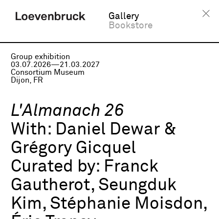
Gallery
Bookstore
Group exhibition
03.07.2026—21.03.2027
Consortium Museum
Dijon, FR
L'Almanach 26
With:
Daniel Dewar &
Grégory Gicquel
Curated by:
Franck
Gautherot, Seungduk
Kim, Stéphanie Moisdon,