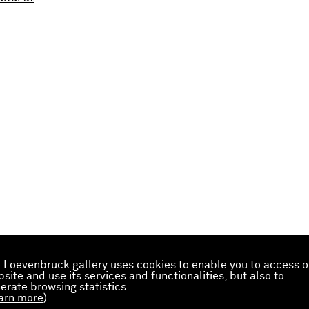
 Loevenbruck gallery uses cookies to enable you to access o
site and use its services and functionalities, but also to
erate browsing statistics
arn more
).