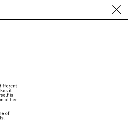
ifferent
kes it
self is
on of her
me of
ds.