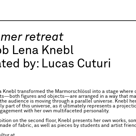
mer retreat
ob Lena Knebl
ted by:
Lucas Cuturi
 Knebl transformed the Marmorschlössl into a stage where d
ts—both figures and objects—are arranged in a way that ma
the audience is moving through a parallel universe. Knebl her
 part of this universe, as it ultimately represents a projecti
gagement with her own multifaceted personality.
ibition on the second floor, Knebl presents her own works, so
ade of fabric, as well as pieces by students and artist frien
ltur.at