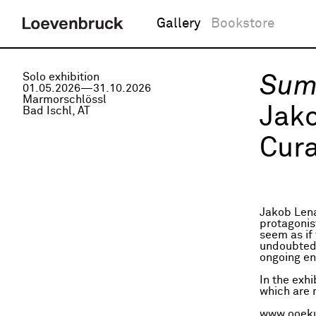
Gallery
Bookstore
Solo exhibition
Sum
01.05.2026—31.10.2026
Marmorschlössl
Jak
Bad Ischl, AT
Cura
Jakob Lena
protagonis
seem as if 
undoubtedly
ongoing en
In the exh
which are m
www.ooeku