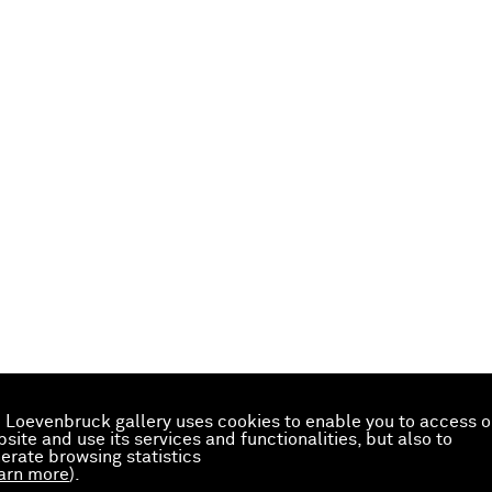
 Loevenbruck gallery uses cookies to enable you to access o
site and use its services and functionalities, but also to
erate browsing statistics
arn more
).