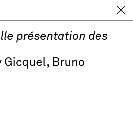
le présentation des
 Gicquel, Bruno