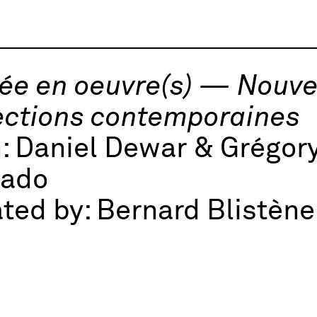
e en oeuvre(s) — Nouvel
ections contemporaines
h:
Daniel Dewar & Grégory
nado
ted by:
Bernard Blistène