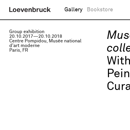
Gallery
Bookstore
Group exhibition
Musé
20.10.2017—20.10.2018
Centre Pompidou, Musée national
coll
d'art moderne
Paris, FR
Wit
Pei
Cura