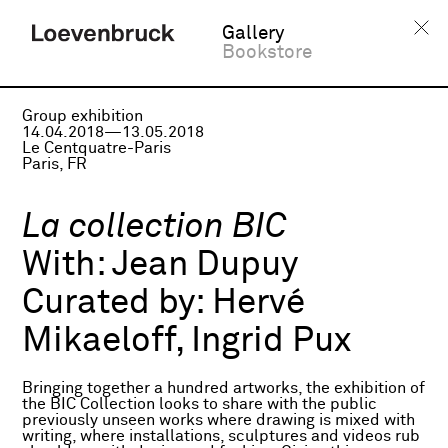
Gallery
Bookstore
Group exhibition
14.04.2018—13.05.2018
Le Centquatre-Paris
Paris, FR
La collection BIC
With:
Jean Dupuy
Curated by:
Hervé
Mikaeloff, Ingrid Pux
Bringing together a hundred artworks, the exhibition of
the BIC Collection looks to share with the public
previously unseen works where drawing is mixed with
writing, where installations, sculptures and videos rub