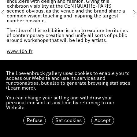
shoulders with design and fashion. Giving this
exhibition visibility at the CENTQUATRE-PARIS
seemed obvious, as the venue and the brand share a
common vision: touching and inspiring the largest
number possible.
The idea of this exhibition is also to explore territories
of contemporary creation and unify all sorts of public
around workshops that will be led by artists.
www.104.fr
The Loevenbruck gallery uses cookies to enable you to
access our Website and use its services and
functionalities, but also to generate browsing statistics
(
Learn more
).
You can change your setting and withdraw your
personal consent at any time by returning to our
Website.
Refuse
Set cookies
Accept