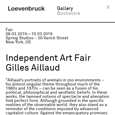
Gallery
Bookstore
Fair
08.03.2019—10.03.2019
Spring Studios – 50 Varick Street
New York, US
Independent Art Fair
Gilles Aillaud
"Aillaud’s portraits of animals in zoo environments –
his almost singular theme throughout much of the
1960s and 1970s – can be seen as a fusion of his
political, philosophical and aesthetic beliefs. In these
works, the twinned notions of spectacle and alienation
find perfect form. Although grounded in the specific
realities of the observable world, they also stand as a
reminder of the conditions imposed by advanced
capitalist culture. Against the emancipatory promises