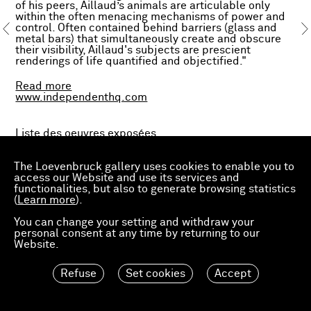
of his peers, Aillaud’s animals are articulable only
within the often menacing mechanisms of power and
control. Often contained behind barriers (glass and
metal bars) that simultaneously create and obscure
their visibility, Aillaud's subjects are prescient
renderings of life quantified and objectified."
Read more
www.independenthq.com
Liste des oeuvres exposées.
En collaboration avec
Ortuzar Projects
.
The Loevenbruck gallery uses cookies to enable you to
access our Website and use its services and
functionalities, but also to generate browsing statistics
(
Learn more
).
You can change your setting and withdraw your
・
personal consent at any time by returning to our
Website.
Exposition
Gilles Aillaud, Paintings 1964–1976
, chez
Refuse
Set cookies
Accept
Ortuzar Projects, New York, du 7 mars au 11 mai.