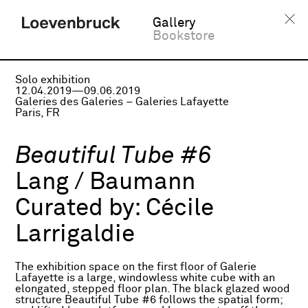
Gallery
Bookstore
Solo exhibition
12.04.2019—09.06.2019
Galeries des Galeries – Galeries Lafayette
Paris, FR
Beautiful Tube #6
Lang / Baumann
Curated by:
Cécile
Larrigaldie
The exhibition space on the first floor of Galerie
Lafayette is a large, windowless white cube with an
elongated, stepped floor plan. The black glazed wood
structure Beautiful Tube #6 follows the spatial form;