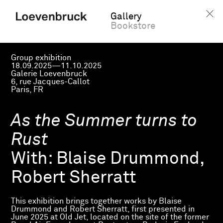
Gallery
Bookstore
Group exhibition
18.09.2025—11.10.2025
Galerie Loevenbruck
6, rue Jacques-Callot
Paris, FR
As the Summer turns to
Rust
With:
Blaise Drummond,
Robert Sherratt
This exhibition brings together works by Blaise
Drummond and Robert Sherratt, first presented in
June 2025 at Old Jet, located on the site of the former