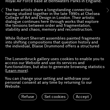
Royal Air Force base at Bentwaters Parks in England.
The two artists share a longstanding connection,
having studied together in the late 1990s at Chelsea
College of Art and Design in London. Their artistic
dialogue continues here through works that explore
the tensions between order and fragmentation,
stability and chaos, memory and reconstruction.
While Robert Sherratt assembles painted fragments
into shifting compositions that question history and
the individual, Blaise Drummond offers a structured
and luminous vision of the world, shaped by a
modernist legacy. Together, their works propose two
complementary approaches to a shared inquiry into
The Loevenbruck gallery uses cookies to enable you to
contemporary reality and its possibilities.
access our Website and use its services and
functionalities, but also to generate browsing statistics
(
Learn more
).
Preview
You can change your setting and withdraw your
personal consent at any time by returning to our
Website.
Refuse
Set cookies
Accept