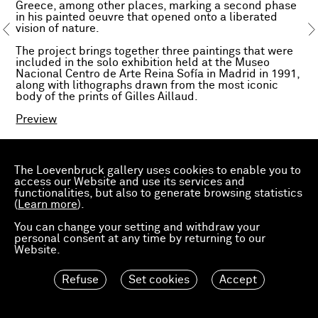
Greece, among other places, marking a second phase
in his painted oeuvre that opened onto a liberated
vision of nature.
The project brings together three paintings that were
included in the solo exhibition held at the Museo
Nacional Centro de Arte Reina Sofía in Madrid in 1991,
along with lithographs drawn from the most iconic
body of the prints of Gilles Aillaud.
Preview
The Loevenbruck gallery uses cookies to enable you to
access our Website and use its services and
functionalities, but also to generate browsing statistics
(
Learn more
).
You can change your setting and withdraw your
personal consent at any time by returning to our
Website.
Refuse
Set cookies
Accept