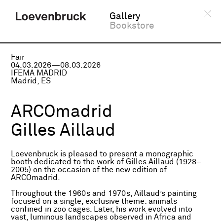
Gallery
Bookstore
Fair
04.03.2026—08.03.2026
IFEMA MADRID
Madrid, ES
ARCOmadrid
Gilles Aillaud
Loevenbruck is pleased to present a monographic
booth dedicated to the work of Gilles Aillaud (1928–
2005) on the occasion of the new edition of
ARCOmadrid.
Throughout the 1960s and 1970s, Aillaud’s painting
focused on a single, exclusive theme: animals
confined in zoo cages. Later, his work evolved into
vast, luminous landscapes observed in Africa and