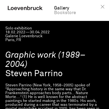
Gallery
Bookstore
Solo exhibition
18.02.2022—30.04.2022
Galerie Loevenbruck
Paris, FR
Graphic work (1989–
2004)
Steven Parrino
Steven Parrino (New York, 1958–2005) spoke of
“Approaching history in the same way that Dr.
Frankenstein approaches body parts… Nature
Morte….” (1) He is well known for the abstract
paintings he started making in the 1980s. His work,
produced during a career that was terminated by a
mortal motorbike accident in 2005, has been seen in