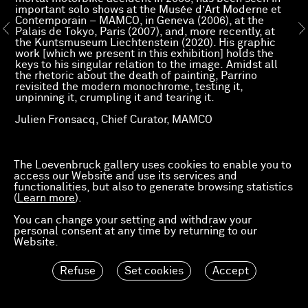
important solo shows at the Musée d’Art Moderne et
Contemporain – MAMCO, in Geneva (2006), at the
Palais de Tokyo, Paris (2007), and, more recently, at
the Kuntsmuseum Liechtenstein (2020). His graphic
work [which we present in this exhibition] holds the
keys to his singular relation to the image. Amidst all
the rhetoric about the death of painting, Parrino
revisited the modern monochrome, testing it,
unpinning it, crumpling it and tearing it.
Julien Fronsacq, Chief Curator, MAMCO
Read more
Press release
The Loevenbruck gallery uses cookies to enable you to
access our Website and use its services and
functionalities, but also to generate browsing statistics
(
Learn more
).
You can change your setting and withdraw your
personal consent at any time by returning to our
Website.
Refuse
Set cookies
Accept