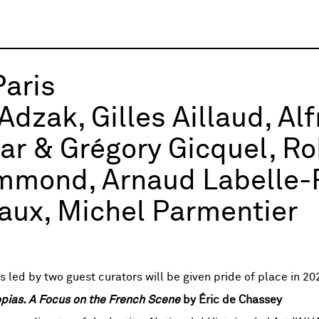
Paris
Adzak, Gilles Aillaud, Al
r & Grégory Gicquel, Rob
mond, Arnaud Labelle-R
ux, Michel Parmentier
 led by two guest curators will be given pride of place in 20
opias. A Focus on the French Scene
by Éric de Chassey