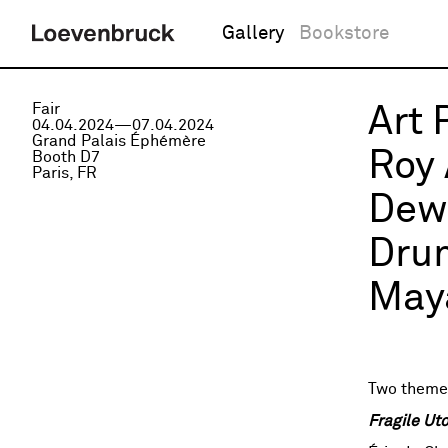
Gallery
Bookstore
Fair
Art 
04.04.2024—07.04.2024
Grand Palais Éphémère
Roy 
Booth D7
Paris, FR
Dewa
Drum
Maya
Two themes
Fragile Ut