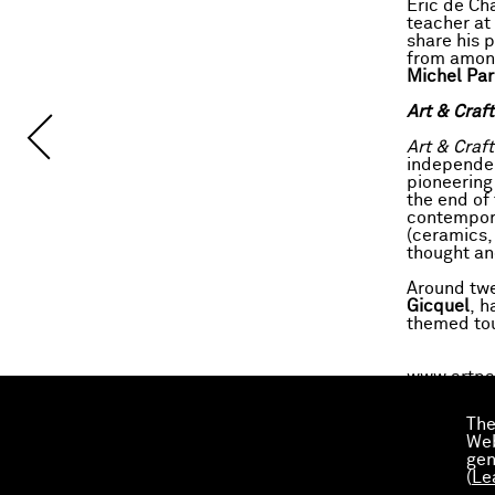
Éric de Cha
teacher at
share his 
from among
Michel Par
Art & Craf
Art & Craft
independen
pioneering
the end of
contempora
(ceramics,
thought an
Around twe
Gicquel
, h
themed tour
www.artpa
The
Download 
Web
gen
(
Le