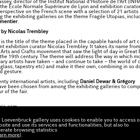
ssey, director of the Institut National d’Histoire de l’Art (INHA
 the École Normale Supérieure de Lyon and exhibition curator,
perspective on the French scene with a selection of 21 artist
 the exhibiting galleries on the theme Fragile Utopias, inclu
mentier
.
t
by Nicolas Trembley
is the title of the theme placed in the capable hands of art c
t exhibition curator Nicolas Trembley. It takes its name from
 Arts and Crafts movement that saw the light of day in Great B
 the 19th century. The theme will address the way in which 
ry artists have taken – and continue to take – the world of c
 glass, tapestry etc) and make it their own, combining in so d
d gesture.
nty international artists, including
Daniel Dewar & Grégory
ave been chosen from among the exhibiting galleries to comp
 of the fair.
ris.com
 Loevenbruck gallery uses cookies to enable you to access o
the preview
site and use its services and functionalities, but also to
erate browsing statistics
arn more
).