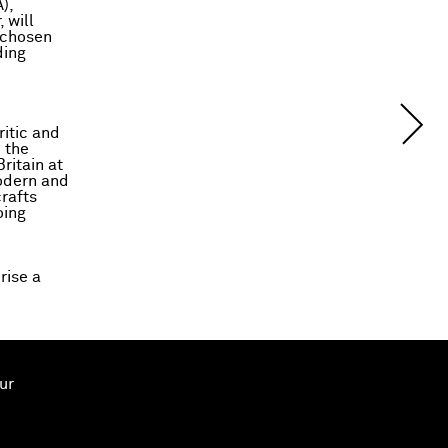
),
 will
s chosen
ding
ritic and
 the
ritain at
modern and
rafts
oing
rise a
ur