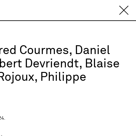
fred Courmes, Daniel
ert Devriendt, Blaise
ojoux, Philippe
24.