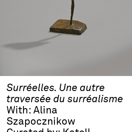
Surréelles. Une autre
traversée du surréalisme
With:
Alina
Szapocznikow