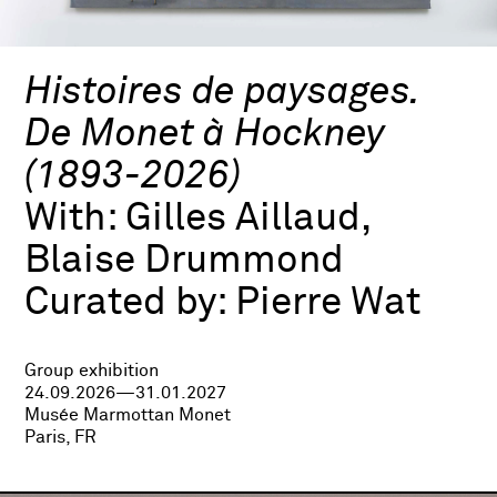
Histoires de paysages.
De Monet à Hockney
(1893-2026)
With:
Gilles Aillaud,
Blaise Drummond
Curated by:
Pierre Wat
Group exhibition
24.09.2026—31.01.2027
Musée Marmottan Monet
Paris, FR