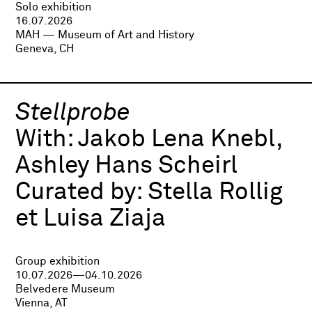
Solo exhibition
16.07.2026
MAH — Museum of Art and History
Geneva, CH
Stellprobe
With:
Jakob Lena Knebl,
Ashley Hans Scheirl
Curated by:
Stella Rollig
et Luisa Ziaja
Group exhibition
10.07.2026—04.10.2026
Belvedere Museum
Vienna, AT