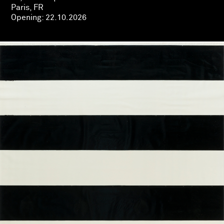
Paris, FR
Opening:
22.10.2026