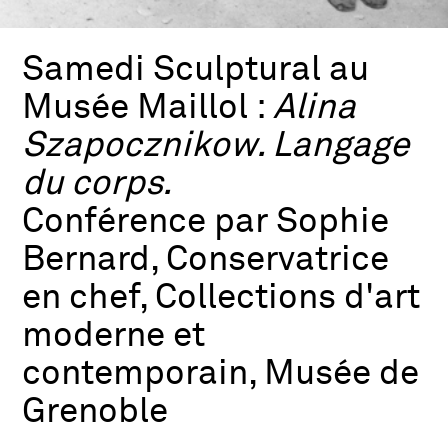
Samedi Sculptural au
Musée Maillol :
Alina
Szapocznikow. Langage
du corps.
Conférence par Sophie
Bernard, Conservatrice
en chef, Collections d'art
moderne et
contemporain, Musée de
Grenoble