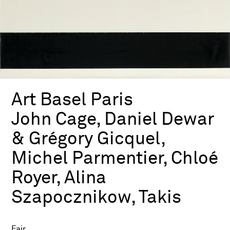
Art Basel Paris
John Cage, Daniel Dewar
& Grégory Gicquel,
Michel Parmentier, Chloé
Royer, Alina
Szapocznikow, Takis
Fair