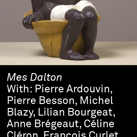
Mes Dalton
With:
Pierre Ardouvin,
Pierre Besson, Michel
Blazy, Lilian Bourgeat,
Anne Brégeaut, Céline
Cléron, François Curlet,