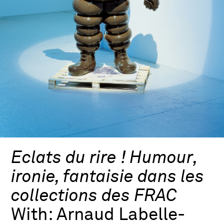
Eclats du rire ! Humour,
ironie, fantaisie dans les
collections des FRAC
With:
Arnaud Labelle-