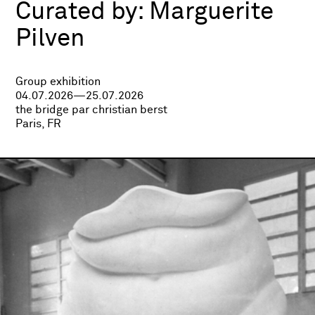
Curated by:
Marguerite
Pilven
Group exhibition
04.07.2026—25.07.2026
the bridge par christian berst
Paris, FR