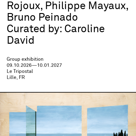
Rojoux, Philippe Mayaux,
Bruno Peinado
Curated by:
Caroline
David
Group exhibition
09.10.2026—10.01.2027
Le Tripostal
Lille, FR