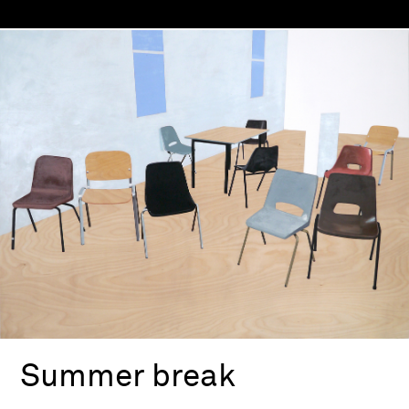
Summer break