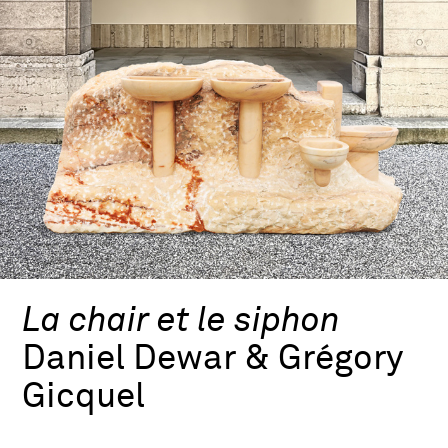
La chair et le siphon
Daniel Dewar & Grégory
Gicquel