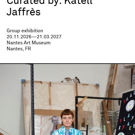
Curated by:
Katell
Jaffrès
Group exhibition
20.11.2026—21.03.2027
Nantes Art Museum
Nantes, FR