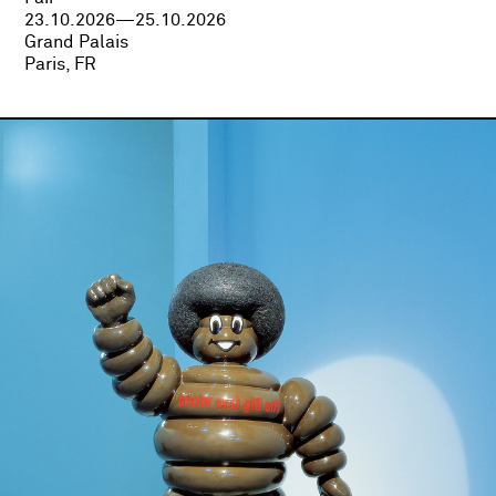
23.10.2026—25.10.2026
Grand Palais
Paris, FR