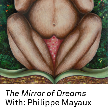
The Mirror of Dreams
With:
Philippe Mayaux