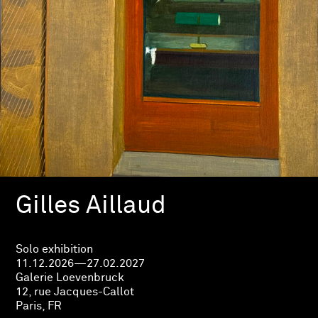
Gilles Aillaud
Solo exhibition
11.12.2026—27.02.2027
Galerie Loevenbruck
12, rue Jacques-Callot
Paris, FR