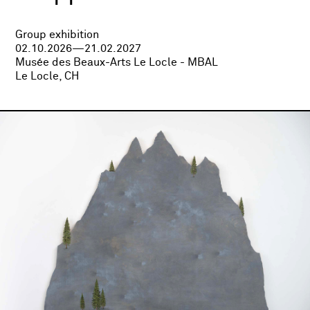
Group exhibition
02.10.2026—21.02.2027
Musée des Beaux-Arts Le Locle - MBAL
Le Locle, CH