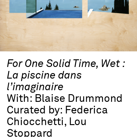
For One Solid Time, Wet :
La piscine dans
l’imaginaire
With:
Blaise Drummond
Curated by:
Federica
Chiocchetti, Lou
Stoppard