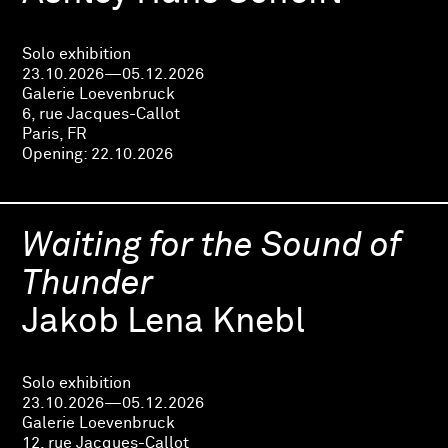
Solo exhibition
23.10.2026—05.12.2026
Galerie Loevenbruck
6, rue Jacques-Callot
Paris, FR
Opening:
22.10.2026
Waiting for the Sound of
Thunder
Jakob Lena Knebl
Solo exhibition
23.10.2026—05.12.2026
Galerie Loevenbruck
12, rue Jacques-Callot