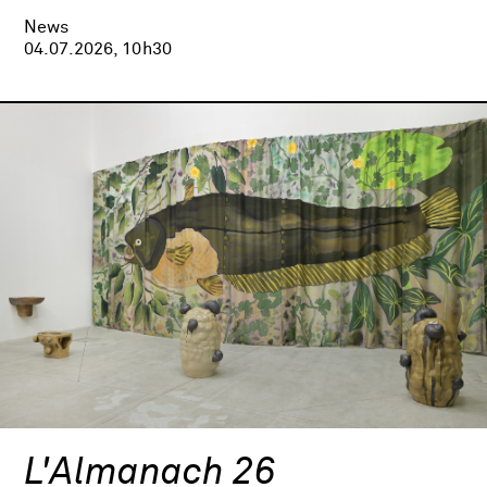
News
04.07.2026, 10h30
L'Almanach 26