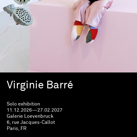
Virginie Barré
Solo exhibition
11.12.2026—27.02.2027
Galerie Loevenbruck
6, rue Jacques-Callot
Paris, FR