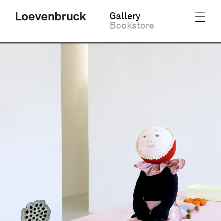
Gallery
Bookstore