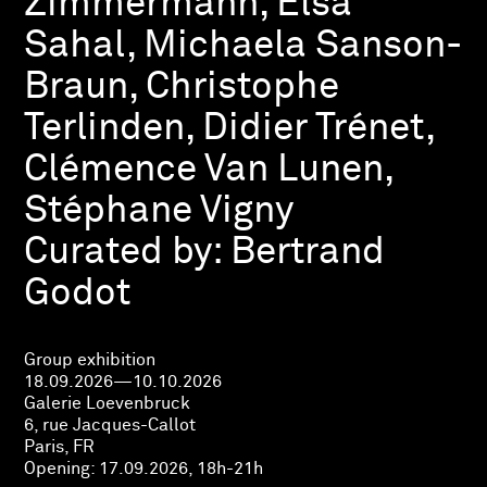
Zimmermann, Elsa
Sahal, Michaela Sanson-
Braun, Christophe
Terlinden, Didier Trénet,
Clémence Van Lunen,
Stéphane Vigny
Curated by:
Bertrand
Godot
Group exhibition
18.09.2026—10.10.2026
Galerie Loevenbruck
6, rue Jacques-Callot
Paris, FR
Opening:
17.09.2026, 18h-21h