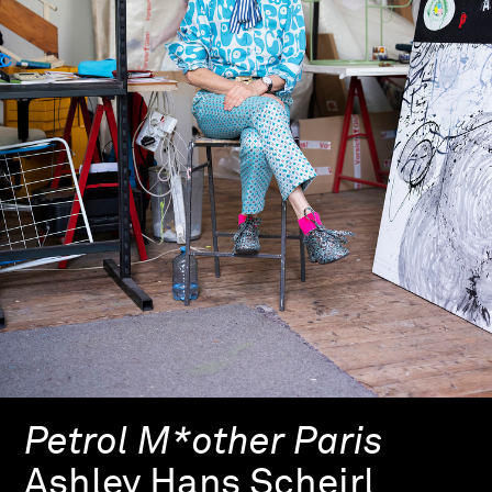
Petrol M*other Paris
Ashley Hans Scheirl