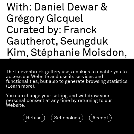
With:
Daniel Dewar &
Grégory Gicquel
Curated by:
Franck
Gautherot, Seungduk
Kim, Stéphanie Moisdon,
Éric Troncy
The Loevenbruck gallery uses cookies to enable you to
access our Website and use its services and
functionalities, but also to generate browsing statistics
Group exhibition
(
Learn more
).
03.07.2026—21.03.2027
Consortium Museum
You can change your setting and withdraw your
personal consent at any time by returning to our
Dijon, FR
Website.
Refuse
Set cookies
Accept
Material Worlds