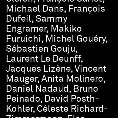
Michael Dans, François
Dufeil, Sammy
Engramer, Makiko
Furuichi, Michel Gouéry,
Sébastien Gouju,
Laurent Le Deunff,
Jacques Lizène, Vincent
Mauger, Anita Molinero,
Daniel Nadaud, Bruno
Peinado, David Posth-
Kohler, Céleste Richard-