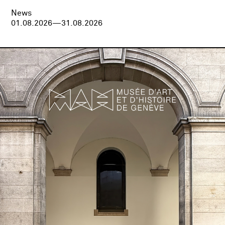
News
01.08.2026—31.08.2026