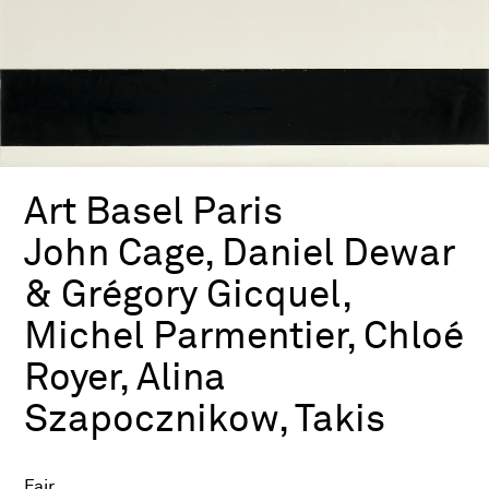
Art Basel Paris
John Cage, Daniel Dewar
& Grégory Gicquel,
Michel Parmentier, Chloé
Royer, Alina
Szapocznikow, Takis
Fair