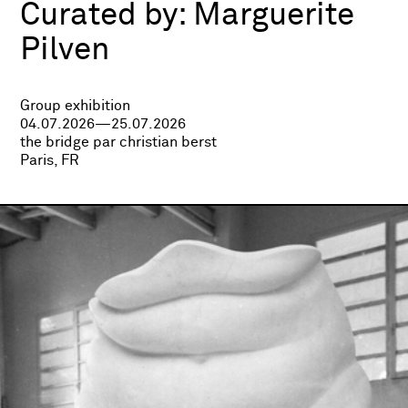
Curated by:
Marguerite
Pilven
Group exhibition
04.07.2026—25.07.2026
the bridge par christian berst
Paris, FR