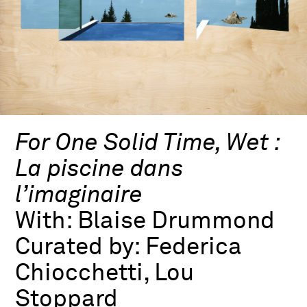
For One Solid Time, Wet :
La piscine dans
l’imaginaire
With:
Blaise Drummond
Curated by:
Federica
Chiocchetti, Lou
Stoppard