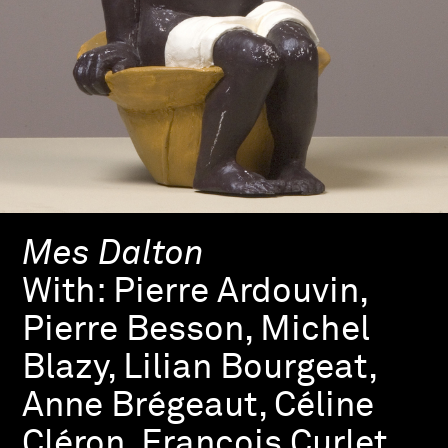
Mes Dalton
With:
Pierre Ardouvin,
Pierre Besson, Michel
Blazy, Lilian Bourgeat,
Anne Brégeaut, Céline
Cléron, François Curlet,