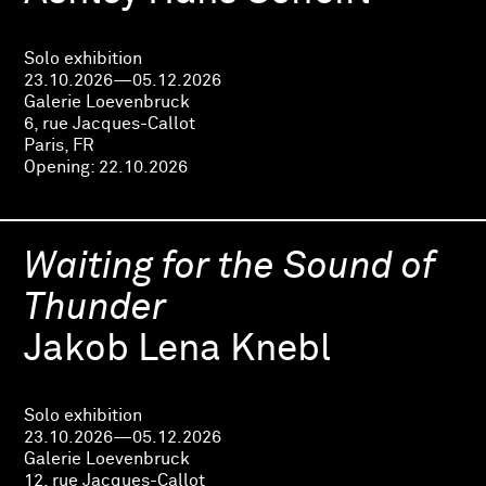
Solo exhibition
23.10.2026—05.12.2026
Galerie Loevenbruck
6, rue Jacques-Callot
Paris, FR
Opening:
22.10.2026
Waiting for the Sound of
Thunder
Jakob Lena Knebl
Solo exhibition
23.10.2026—05.12.2026
Galerie Loevenbruck
12, rue Jacques-Callot