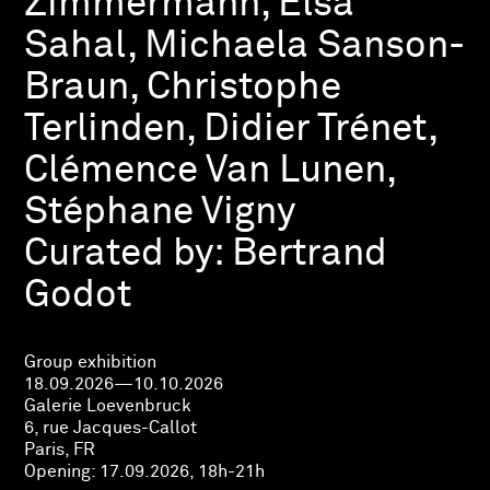
Zimmermann, Elsa
Sahal, Michaela Sanson-
Braun, Christophe
Terlinden, Didier Trénet,
Clémence Van Lunen,
Stéphane Vigny
Curated by:
Bertrand
Godot
Group exhibition
18.09.2026—10.10.2026
Galerie Loevenbruck
6, rue Jacques-Callot
Paris, FR
Opening:
17.09.2026, 18h-21h