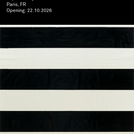
Paris, FR
Opening:
22.10.2026