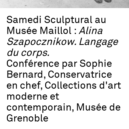
Samedi Sculptural au
Musée Maillol :
Alina
Szapocznikow. Langage
du corps.
Conférence par Sophie
Bernard, Conservatrice
en chef, Collections d'art
moderne et
contemporain, Musée de
Grenoble