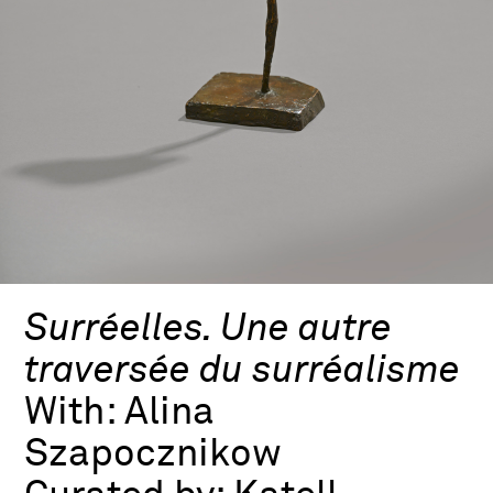
Surréelles. Une autre
traversée du surréalisme
With:
Alina
Szapocznikow