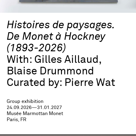
Histoires de paysages.
De Monet à Hockney
(1893-2026)
With:
Gilles Aillaud,
Blaise Drummond
Curated by:
Pierre Wat
Group exhibition
24.09.2026—31.01.2027
Musée Marmottan Monet
Paris, FR