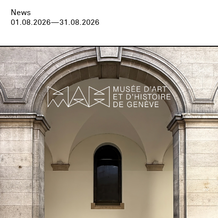
News
01.08.2026—31.08.2026