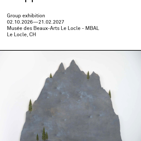
Group exhibition
02.10.2026—21.02.2027
Musée des Beaux-Arts Le Locle - MBAL
Le Locle, CH