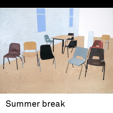
Summer break