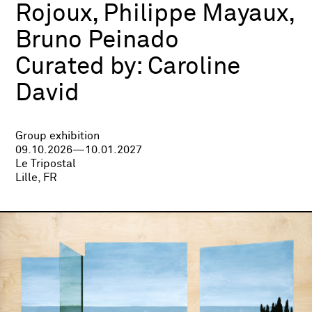
Rojoux, Philippe Mayaux,
Bruno Peinado
Curated by:
Caroline
David
Group exhibition
09.10.2026—10.01.2027
Le Tripostal
Lille, FR