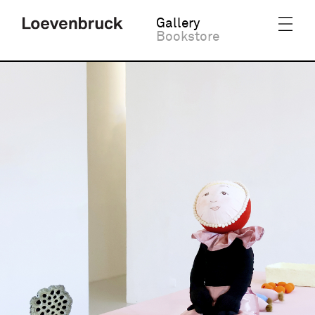
Gallery
Bookstore