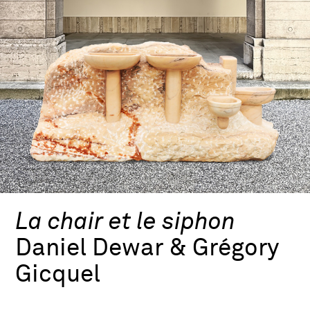
La chair et le siphon
Daniel Dewar & Grégory
Gicquel