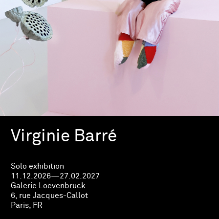
Virginie Barré
Solo exhibition
11.12.2026—27.02.2027
Galerie Loevenbruck
6, rue Jacques-Callot
Paris, FR