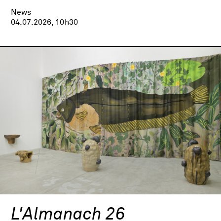
News
04.07.2026, 10h30
L'Almanach 26