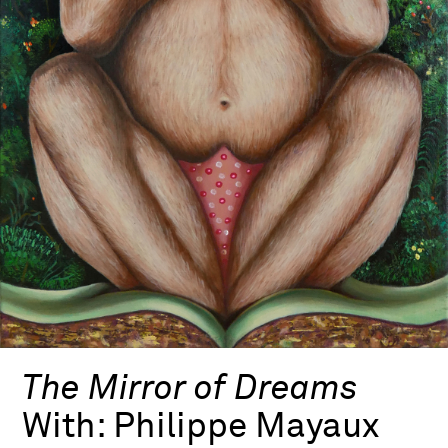
The Mirror of Dreams
With:
Philippe Mayaux