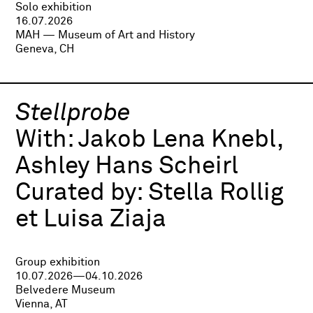
Solo exhibition
16.07.2026
MAH — Museum of Art and History
Geneva, CH
Stellprobe
With:
Jakob Lena Knebl,
Ashley Hans Scheirl
Curated by:
Stella Rollig
et Luisa Ziaja
Group exhibition
10.07.2026—04.10.2026
Belvedere Museum
Vienna, AT