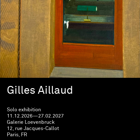
Gilles Aillaud
Solo exhibition
11.12.2026—27.02.2027
Galerie Loevenbruck
12, rue Jacques-Callot
Paris, FR