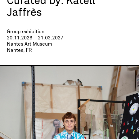
Curated by:
Katell
Jaffrès
Group exhibition
20.11.2026—21.03.2027
Nantes Art Museum
Nantes, FR