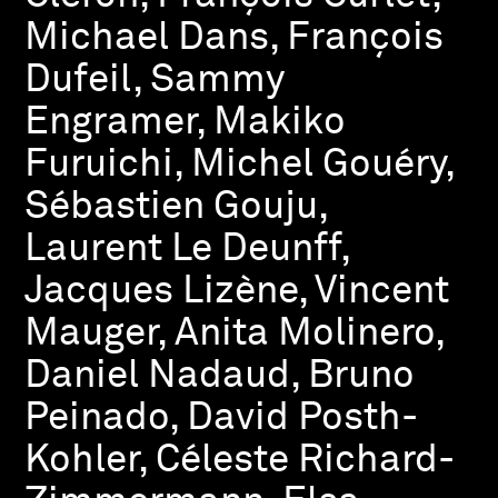
Michael Dans, François
Dufeil, Sammy
Engramer, Makiko
Furuichi, Michel Gouéry,
Sébastien Gouju,
Laurent Le Deunff,
Jacques Lizène, Vincent
Mauger, Anita Molinero,
Daniel Nadaud, Bruno
Peinado, David Posth-
Kohler, Céleste Richard-