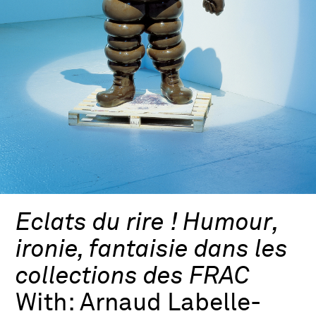
Eclats du rire ! Humour,
ironie, fantaisie dans les
collections des FRAC
With:
Arnaud Labelle-