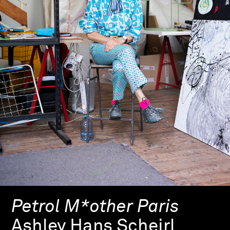
Petrol M*other Paris
Ashley Hans Scheirl