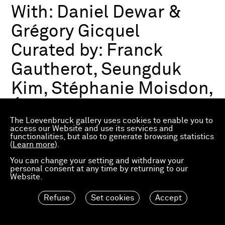
With:
Daniel Dewar &
Grégory Gicquel
Curated by:
Franck
Gautherot, Seungduk
Kim, Stéphanie Moisdon,
Éric Troncy
The Loevenbruck gallery uses cookies to enable you to
access our Website and use its services and
functionalities, but also to generate browsing statistics
Group exhibition
(
Learn more
).
03.07.2026—21.03.2027
Consortium Museum
You can change your setting and withdraw your
personal consent at any time by returning to our
Dijon, FR
Website.
Refuse
Set cookies
Accept
Material Worlds