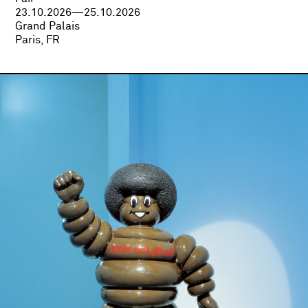
23.10.2026—25.10.2026
Grand Palais
Paris, FR