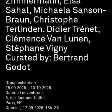
Zimmermann, Elsa
Sahal, Michaela Sanson-
Braun, Christophe
Terlinden, Didier Trénet,
Clémence Van Lunen,
Stéphane Vigny
Curated by:
Bertrand
Godot
Group exhibition
18.09.2026—10.10.2026
Galerie Loevenbruck
6, rue Jacques-Callot
Paris, FR
Opening:
17.09.2026, 18h-21h