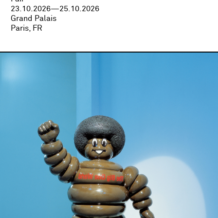
23.10.2026—25.10.2026
Grand Palais
Paris, FR