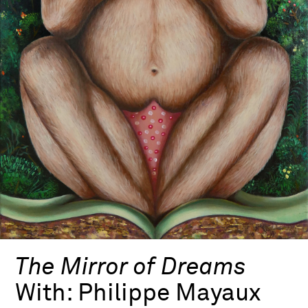
The Mirror of Dreams
With:
Philippe Mayaux