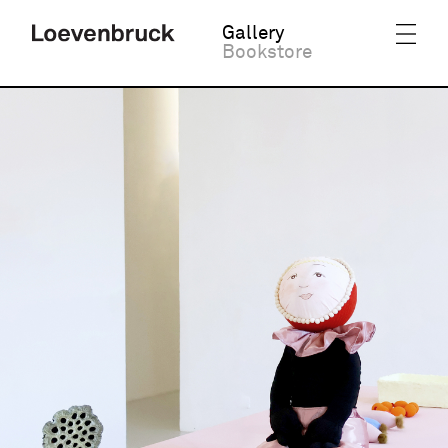
Gallery
Bookstore