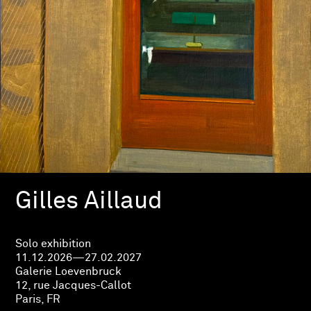
Gilles Aillaud
Solo exhibition
11.12.2026—27.02.2027
Galerie Loevenbruck
12, rue Jacques-Callot
Paris, FR