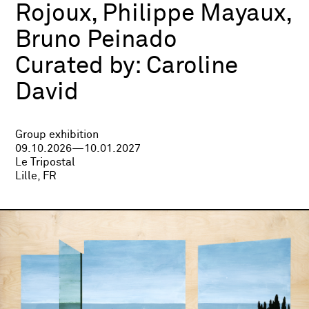
Rojoux, Philippe Mayaux,
Bruno Peinado
Curated by:
Caroline
David
Group exhibition
09.10.2026—10.01.2027
Le Tripostal
Lille, FR