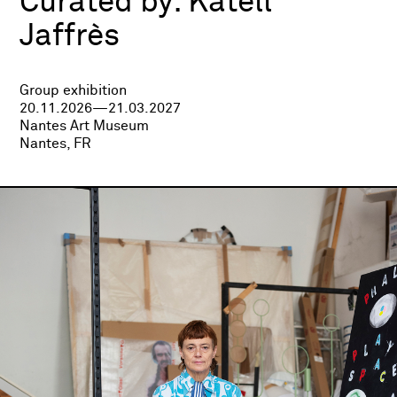
Curated by:
Katell
Jaffrès
Group exhibition
20.11.2026—21.03.2027
Nantes Art Museum
Nantes, FR