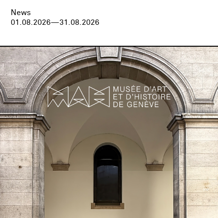
News
01.08.2026—31.08.2026