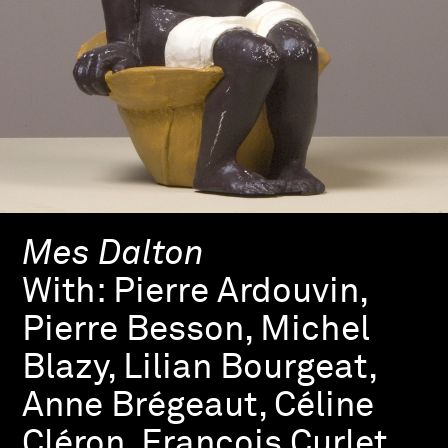
Mes Dalton
With:
Pierre Ardouvin,
Pierre Besson, Michel
Blazy, Lilian Bourgeat,
Anne Brégeaut, Céline
Cléron, François Curlet,