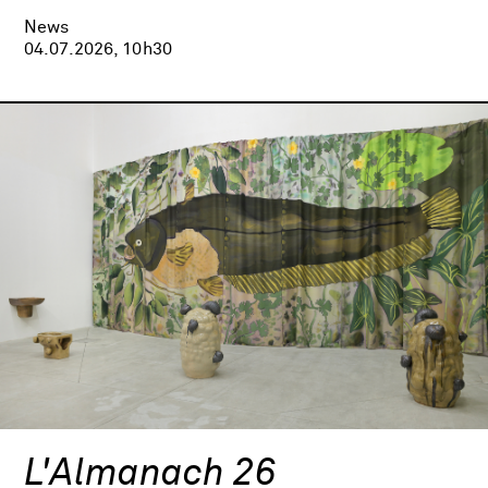
News
04.07.2026, 10h30
L'Almanach 26