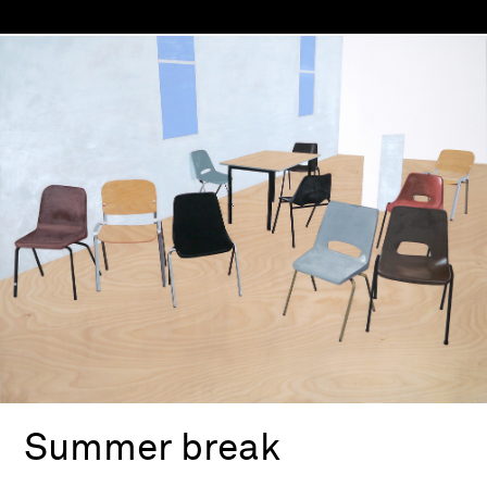
Summer break