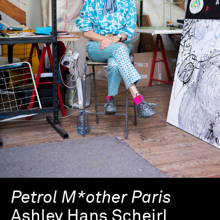
Petrol M*other Paris
Ashley Hans Scheirl