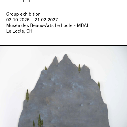
Group exhibition
02.10.2026—21.02.2027
Musée des Beaux-Arts Le Locle - MBAL
Le Locle, CH