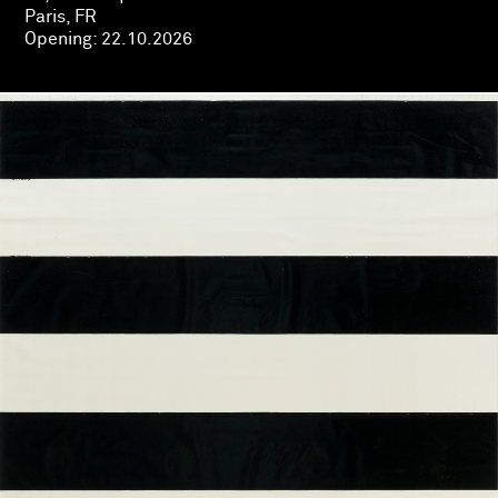
Paris, FR
Opening:
22.10.2026