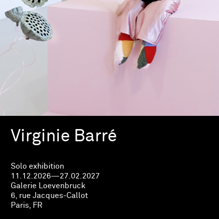
Virginie Barré
Solo exhibition
11.12.2026—27.02.2027
Galerie Loevenbruck
6, rue Jacques-Callot
Paris, FR