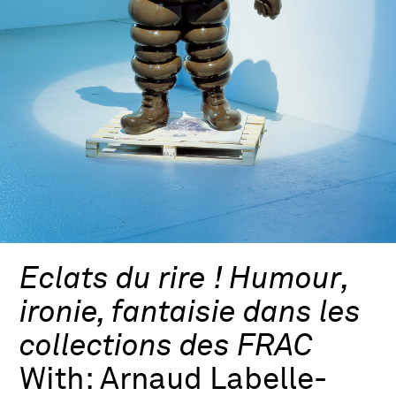
Eclats du rire ! Humour,
ironie, fantaisie dans les
collections des FRAC
With:
Arnaud Labelle-