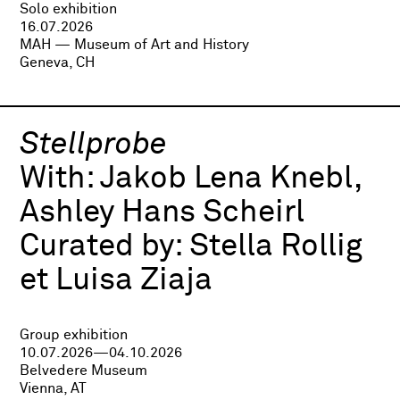
Solo exhibition
16.07.2026
MAH — Museum of Art and History
Geneva, CH
Stellprobe
With:
Jakob Lena Knebl,
Ashley Hans Scheirl
Curated by:
Stella Rollig
et Luisa Ziaja
Group exhibition
10.07.2026—04.10.2026
Belvedere Museum
Vienna, AT