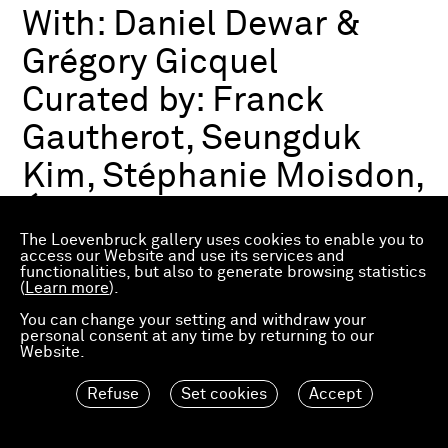
With:
Daniel Dewar &
Grégory Gicquel
Curated by:
Franck
Gautherot, Seungduk
Kim, Stéphanie Moisdon,
Éric Troncy
The Loevenbruck gallery uses cookies to enable you to
access our Website and use its services and
functionalities, but also to generate browsing statistics
Group exhibition
(
Learn more
).
03.07.2026—21.03.2027
Consortium Museum
You can change your setting and withdraw your
personal consent at any time by returning to our
Dijon, FR
Website.
Refuse
Set cookies
Accept
Material Worlds