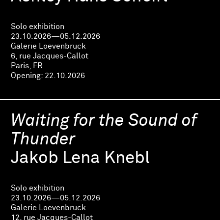
Solo exhibition
23.10.2026—05.12.2026
Galerie Loevenbruck
6, rue Jacques-Callot
Paris, FR
Opening:
22.10.2026
Waiting for the Sound of
Thunder
Jakob Lena Knebl
Solo exhibition
23.10.2026—05.12.2026
Galerie Loevenbruck
12, rue Jacques-Callot