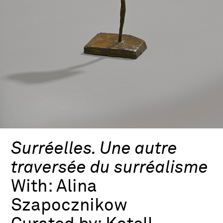
Surréelles. Une autre
traversée du surréalisme
With:
Alina
Szapocznikow