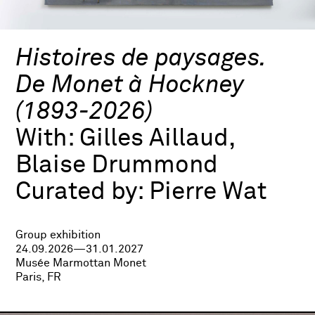
Histoires de paysages.
De Monet à Hockney
(1893-2026)
With:
Gilles Aillaud,
Blaise Drummond
Curated by:
Pierre Wat
Group exhibition
24.09.2026—31.01.2027
Musée Marmottan Monet
Paris, FR