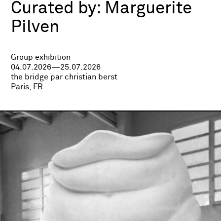
Curated by:
Marguerite
Pilven
Group exhibition
04.07.2026—25.07.2026
the bridge par christian berst
Paris, FR