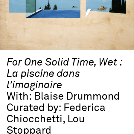
For One Solid Time, Wet :
La piscine dans
l’imaginaire
With:
Blaise Drummond
Curated by:
Federica
Chiocchetti, Lou
Stoppard