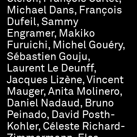
Michael Dans, François
Dufeil, Sammy
Engramer, Makiko
Furuichi, Michel Gouéry,
Sébastien Gouju,
Laurent Le Deunff,
Jacques Lizène, Vincent
Mauger, Anita Molinero,
Daniel Nadaud, Bruno
Peinado, David Posth-
Kohler, Céleste Richard-