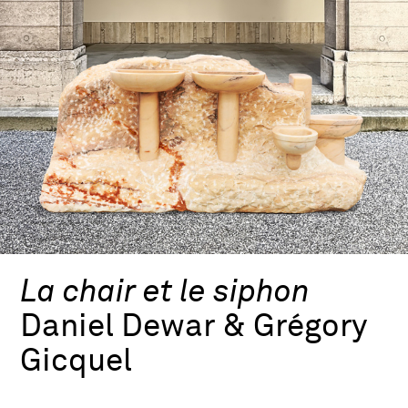
La chair et le siphon
Daniel Dewar & Grégory
Gicquel