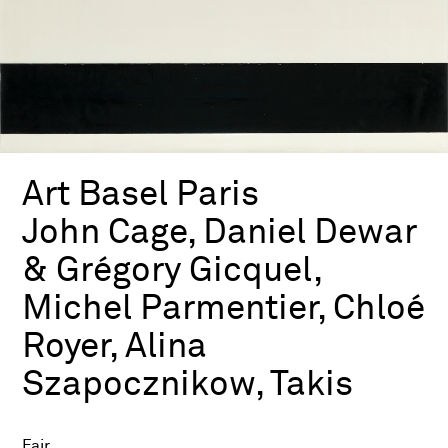
Art Basel Paris
John Cage, Daniel Dewar
& Grégory Gicquel,
Michel Parmentier, Chloé
Royer, Alina
Szapocznikow, Takis
Fair