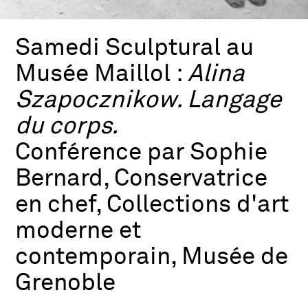
Samedi Sculptural au
Musée Maillol :
Alina
Szapocznikow. Langage
du corps.
Conférence par Sophie
Bernard, Conservatrice
en chef, Collections d'art
moderne et
contemporain, Musée de
Grenoble