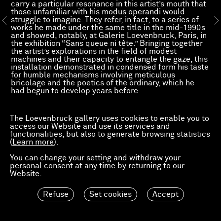
carry a particular resonance in this artist’s mouth that
those unfamiliar with his modus operandi would
struggle to imagine. They refer, in fact, to a series of
works he made under the same title in the mid-1990s
and showed, notably, at Galerie Loevenbruck, Paris, in
the exhibition “Sans queue ni tête.” Bringing together
the artist’s explorations in the field of modest
machines and their capacity to entangle the gaze, this
installation demonstrated in condensed form his taste
for humble mechanisms involving meticulous
bricolage and the poetics of the ordinary, which he
had begun to develop years before.
Read more
The Loevenbruck gallery uses cookies to enable you to
access our Website and use its services and
functionalities, but also to generate browsing statistics
(
Learn more
).
You can change your setting and withdraw your
personal consent at any time by returning to our
Website.
Refuse
Set cookies
Accept