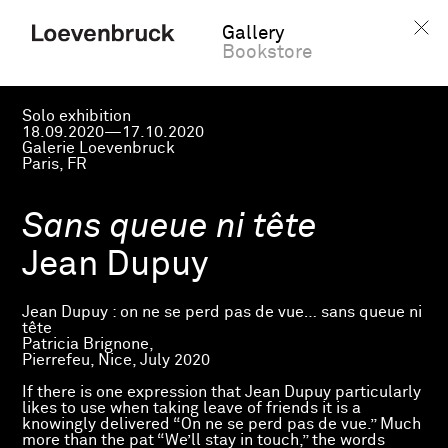
Gallery
Bookstore
Solo exhibition
18.09.2020—17.10.2020
Galerie Loevenbruck
Paris, FR
Sans queue ni tête
Jean Dupuy
Jean Dupuy : on ne se perd pas de vue… sans queue ni
tête
Patricia Brignone,
Pierrefeu, Nice, July 2020
If there is one expression that Jean Dupuy particularly
likes to use when taking leave of friends it is a
knowingly delivered “On ne se perd pas de vue.” Much
more than the pat “We’ll stay in touch,” the words