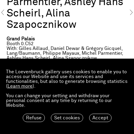
Parmentier, Ashley Hans
Scheirl, Alina
Szapocznikow
Grand Palais
Booth 0.C52
With: Gilles Aillaud, Daniel Dewar & Grégory Gicquel,
Lang/Baumann, Philippe Mayaux, Michel Parmentier,
Ashley Hans Scheirl, Alina Szapocznikow
Avenue Winston Churchill
The Loevenbruck gallery uses cookies to enable you to
Fiac Projects
access our Website and use its services and
Lang/Baumann
functionalities, but also to generate browsing statistics
(
Learn more
).
Petit Palais
Fiac Projects
You can change your setting and withdraw your
Philippe Mayaux
personal consent at any time by returning to our
Website.
About the exhibited works
Refuse
Set cookies
Accept
Gilles Aillaud,
Cage aux Lions
, 1967
Daniel Dewar & Grégory Gicquel,
Stoneware mural
with two sinks and two soapdishes
, 2016