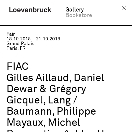
Gallery
Bookstore
Fair
18.10.2018—21.10.2018
Grand Palais
Paris, FR
FIAC
Gilles Aillaud, Daniel
Dewar & Grégory
Gicquel, Lang /
Baumann, Philippe
Mayaux, Michel