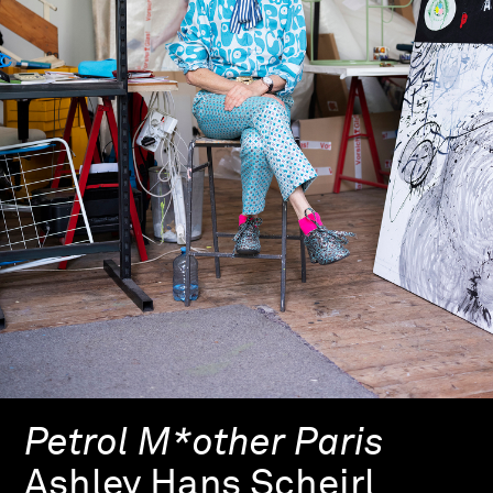
Petrol M*other Paris
Ashley Hans Scheirl