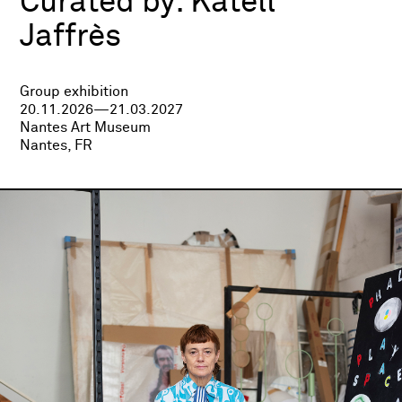
Curated by:
Katell
Jaffrès
Group exhibition
20.11.2026—21.03.2027
Nantes Art Museum
Nantes, FR