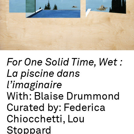
For One Solid Time, Wet :
La piscine dans
l’imaginaire
With:
Blaise Drummond
Curated by:
Federica
Chiocchetti, Lou
Stoppard