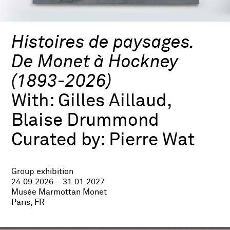
Histoires de paysages.
De Monet à Hockney
(1893-2026)
With:
Gilles Aillaud,
Blaise Drummond
Curated by:
Pierre Wat
Group exhibition
24.09.2026—31.01.2027
Musée Marmottan Monet
Paris, FR