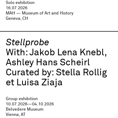
Solo exhibition
16.07.2026
MAH — Museum of Art and History
Geneva, CH
Stellprobe
With:
Jakob Lena Knebl,
Ashley Hans Scheirl
Curated by:
Stella Rollig
et Luisa Ziaja
Group exhibition
10.07.2026—04.10.2026
Belvedere Museum
Vienna, AT