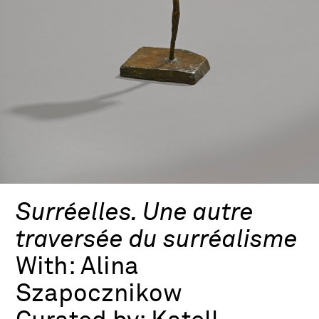
Surréelles. Une autre
traversée du surréalisme
With:
Alina
Szapocznikow