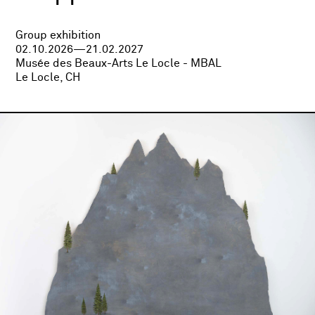
Group exhibition
02.10.2026—21.02.2027
Musée des Beaux-Arts Le Locle - MBAL
Le Locle, CH