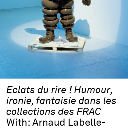
Eclats du rire ! Humour,
ironie, fantaisie dans les
collections des FRAC
With:
Arnaud Labelle-