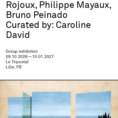
Rojoux, Philippe Mayaux,
Bruno Peinado
Curated by:
Caroline
David
Group exhibition
09.10.2026—10.01.2027
Le Tripostal
Lille, FR