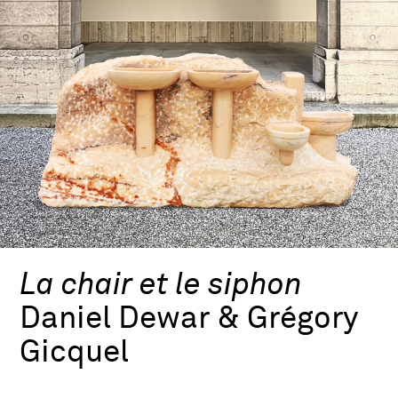
La chair et le siphon
Daniel Dewar & Grégory
Gicquel