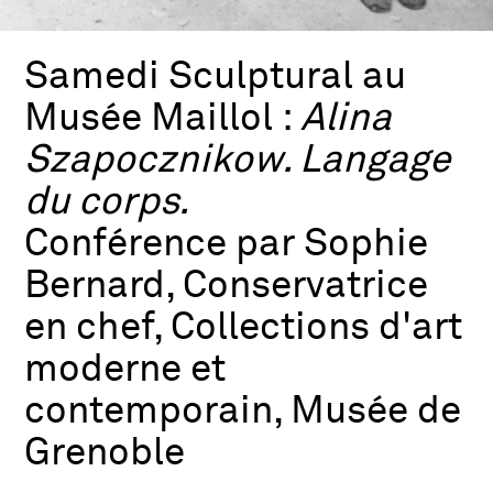
Samedi Sculptural au
Musée Maillol :
Alina
Szapocznikow. Langage
du corps.
Conférence par Sophie
Bernard, Conservatrice
en chef, Collections d'art
moderne et
contemporain, Musée de
Grenoble