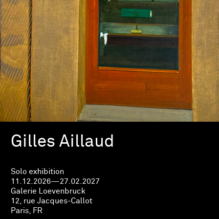
Gilles Aillaud
Solo exhibition
11.12.2026—27.02.2027
Galerie Loevenbruck
12, rue Jacques-Callot
Paris, FR