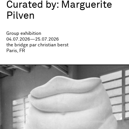
Curated by:
Marguerite
Pilven
Group exhibition
04.07.2026—25.07.2026
the bridge par christian berst
Paris, FR