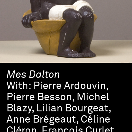
Mes Dalton
With:
Pierre Ardouvin,
Pierre Besson, Michel
Blazy, Lilian Bourgeat,
Anne Brégeaut, Céline
Cléron, François Curlet,