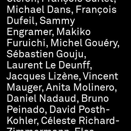
Michael Dans, François
Dufeil, Sammy
Engramer, Makiko
Furuichi, Michel Gouéry,
Sébastien Gouju,
Laurent Le Deunff,
Jacques Lizène, Vincent
Mauger, Anita Molinero,
Daniel Nadaud, Bruno
Peinado, David Posth-
Kohler, Céleste Richard-