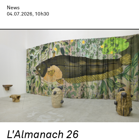
News
04.07.2026, 10h30
L'Almanach 26