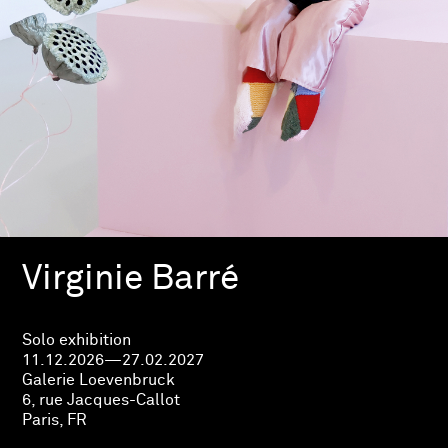
Virginie Barré
Solo exhibition
11.12.2026—27.02.2027
Galerie Loevenbruck
6, rue Jacques-Callot
Paris, FR