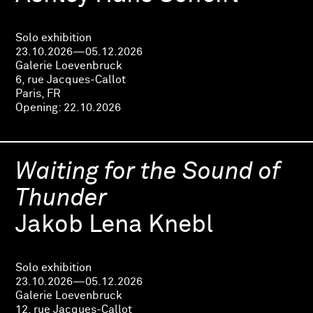
Solo exhibition
23.10.2026—05.12.2026
Galerie Loevenbruck
6, rue Jacques-Callot
Paris, FR
Opening:
22.10.2026
Waiting for the Sound of
Thunder
Jakob Lena Knebl
Solo exhibition
23.10.2026—05.12.2026
Galerie Loevenbruck
12, rue Jacques-Callot