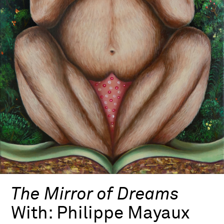
The Mirror of Dreams
With:
Philippe Mayaux