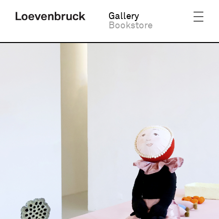
Gallery
Bookstore