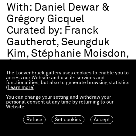
With:
Daniel Dewar &
Grégory Gicquel
Curated by:
Franck
Gautherot, Seungduk
Kim, Stéphanie Moisdon,
Éric Troncy
The Loevenbruck gallery uses cookies to enable you to
access our Website and use its services and
functionalities, but also to generate browsing statistics
Group exhibition
(
Learn more
).
03.07.2026—21.03.2027
Consortium Museum
You can change your setting and withdraw your
personal consent at any time by returning to our
Dijon, FR
Website.
Refuse
Set cookies
Accept
Material Worlds