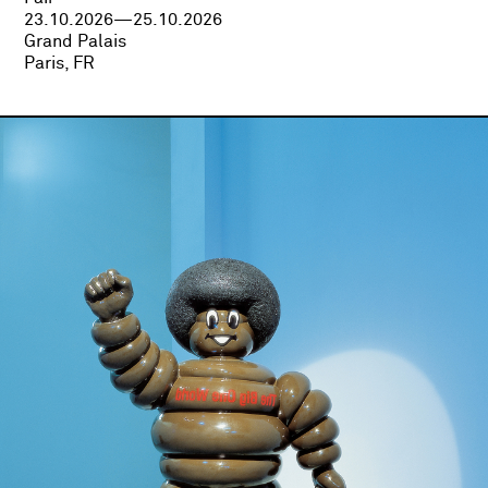
23.10.2026—25.10.2026
Grand Palais
Paris, FR