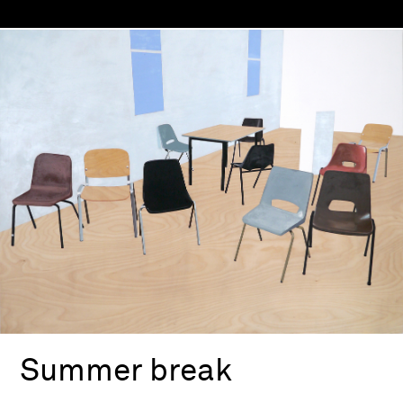
Summer break