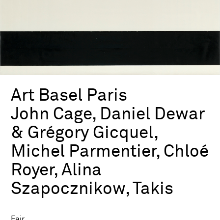
Art Basel Paris
John Cage, Daniel Dewar
& Grégory Gicquel,
Michel Parmentier, Chloé
Royer, Alina
Szapocznikow, Takis
Fair