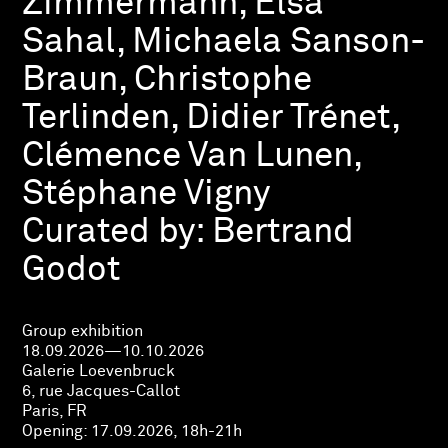
Zimmermann, Elsa
Sahal, Michaela Sanson-
Braun, Christophe
Terlinden, Didier Trénet,
Clémence Van Lunen,
Stéphane Vigny
Curated by:
Bertrand
Godot
Group exhibition
18.09.2026—10.10.2026
Galerie Loevenbruck
6, rue Jacques-Callot
Paris, FR
Opening:
17.09.2026, 18h-21h