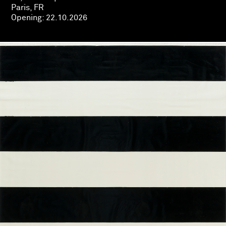
Paris, FR
Opening:
22.10.2026