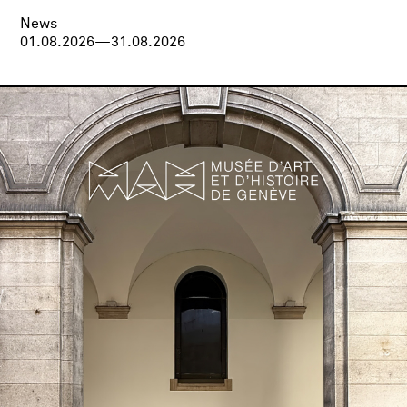
News
01.08.2026—31.08.2026