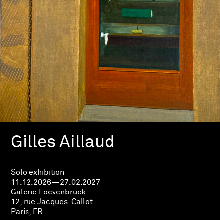
Gilles Aillaud
Solo exhibition
11.12.2026—27.02.2027
Galerie Loevenbruck
12, rue Jacques-Callot
Paris, FR