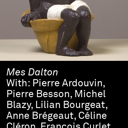
Mes Dalton
With:
Pierre Ardouvin,
Pierre Besson, Michel
Blazy, Lilian Bourgeat,
Anne Brégeaut, Céline
Cléron, François Curlet,