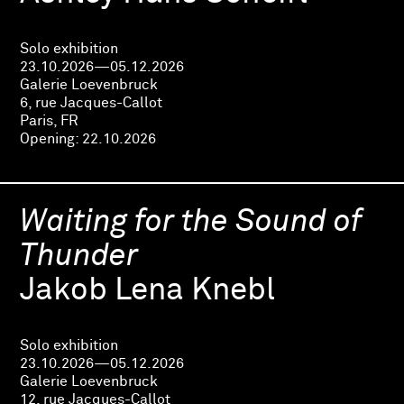
Solo exhibition
23.10.2026—05.12.2026
Galerie Loevenbruck
6, rue Jacques-Callot
Paris, FR
Opening:
22.10.2026
Waiting for the Sound of
Thunder
Jakob Lena Knebl
Solo exhibition
23.10.2026—05.12.2026
Galerie Loevenbruck
12, rue Jacques-Callot