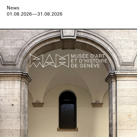
News
01.08.2026—31.08.2026