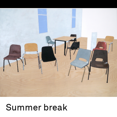
Summer break