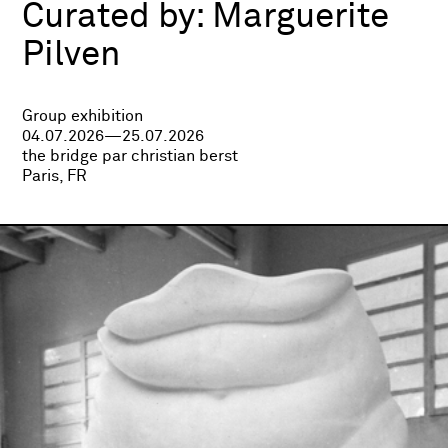
Curated by:
Marguerite
Pilven
Group exhibition
04.07.2026—25.07.2026
the bridge par christian berst
Paris, FR