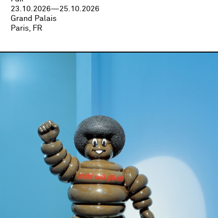
23.10.2026—25.10.2026
Grand Palais
Paris, FR