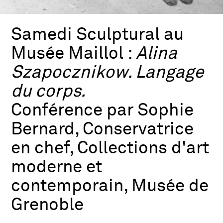
Samedi Sculptural au
Musée Maillol :
Alina
Szapocznikow. Langage
du corps.
Conférence par Sophie
Bernard, Conservatrice
en chef, Collections d'art
moderne et
contemporain, Musée de
Grenoble