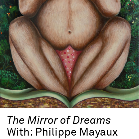
The Mirror of Dreams
With:
Philippe Mayaux