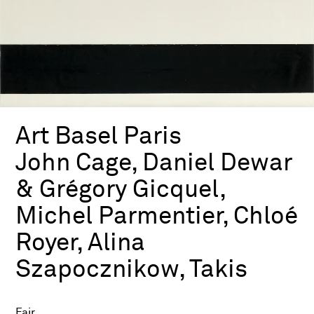
Art Basel Paris
John Cage, Daniel Dewar
& Grégory Gicquel,
Michel Parmentier, Chloé
Royer, Alina
Szapocznikow, Takis
Fair