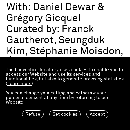
With:
Daniel Dewar &
Grégory Gicquel
Curated by:
Franck
Gautherot, Seungduk
Kim, Stéphanie Moisdon,
Éric Troncy
The Loevenbruck gallery uses cookies to enable you to
access our Website and use its services and
functionalities, but also to generate browsing statistics
Group exhibition
(
Learn more
).
03.07.2026—21.03.2027
Consortium Museum
You can change your setting and withdraw your
personal consent at any time by returning to our
Dijon, FR
Website.
Refuse
Set cookies
Accept
Material Worlds