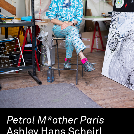
Petrol M*other Paris
Ashley Hans Scheirl