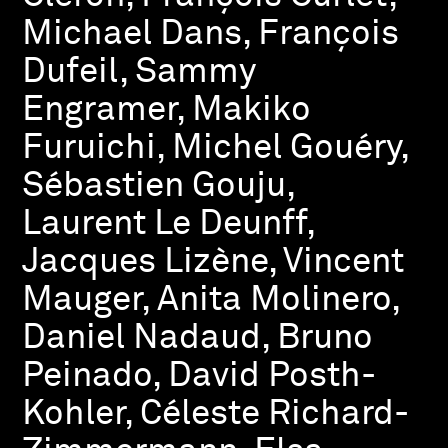
Michael Dans, François
Dufeil, Sammy
Engramer, Makiko
Furuichi, Michel Gouéry,
Sébastien Gouju,
Laurent Le Deunff,
Jacques Lizène, Vincent
Mauger, Anita Molinero,
Daniel Nadaud, Bruno
Peinado, David Posth-
Kohler, Céleste Richard-