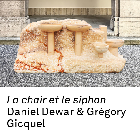
La chair et le siphon
Daniel Dewar & Grégory
Gicquel