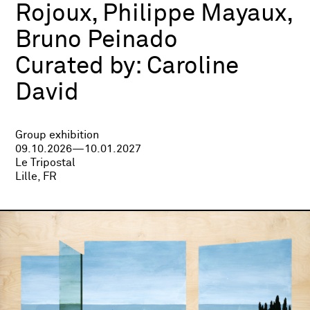
Rojoux, Philippe Mayaux,
Bruno Peinado
Curated by:
Caroline
David
Group exhibition
09.10.2026—10.01.2027
Le Tripostal
Lille, FR