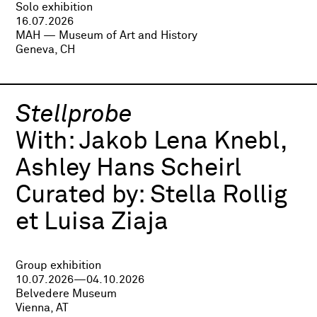
Solo exhibition
16.07.2026
MAH — Museum of Art and History
Geneva, CH
Stellprobe
With:
Jakob Lena Knebl,
Ashley Hans Scheirl
Curated by:
Stella Rollig
et Luisa Ziaja
Group exhibition
10.07.2026—04.10.2026
Belvedere Museum
Vienna, AT