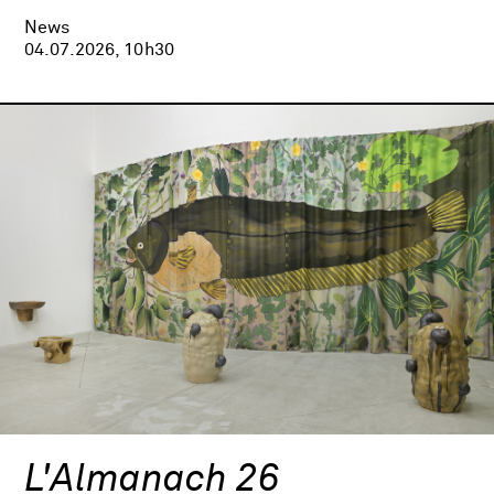
News
04.07.2026, 10h30
L'Almanach 26