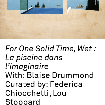
For One Solid Time, Wet :
La piscine dans
l’imaginaire
With:
Blaise Drummond
Curated by:
Federica
Chiocchetti, Lou
Stoppard