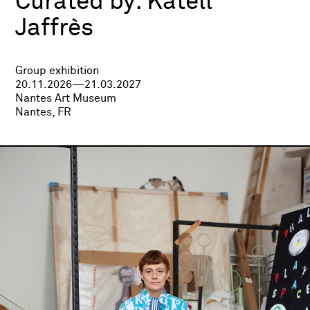
Curated by:
Katell
Jaffrès
Group exhibition
20.11.2026—21.03.2027
Nantes Art Museum
Nantes, FR