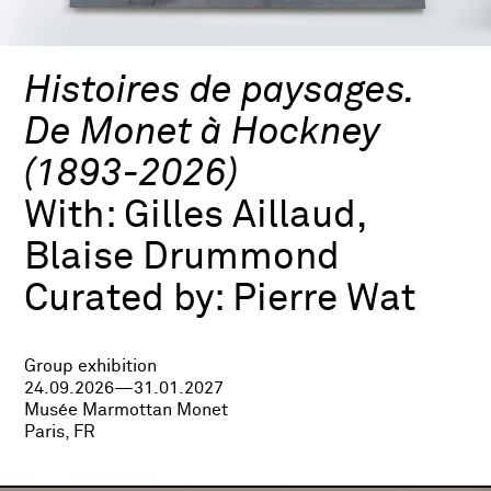
Histoires de paysages.
De Monet à Hockney
(1893-2026)
With:
Gilles Aillaud,
Blaise Drummond
Curated by:
Pierre Wat
Group exhibition
24.09.2026—31.01.2027
Musée Marmottan Monet
Paris, FR