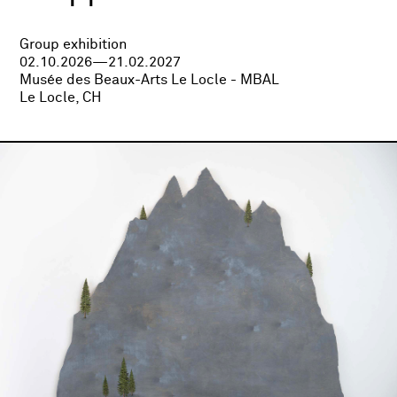
Group exhibition
02.10.2026—21.02.2027
Musée des Beaux-Arts Le Locle - MBAL
Le Locle, CH