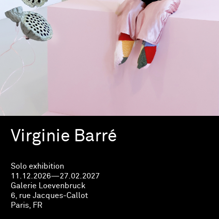
Virginie Barré
Solo exhibition
11.12.2026—27.02.2027
Galerie Loevenbruck
6, rue Jacques-Callot
Paris, FR