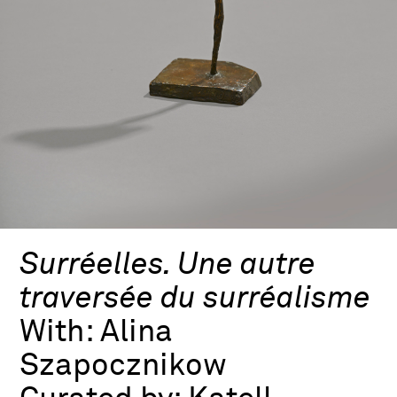
Surréelles. Une autre
traversée du surréalisme
With:
Alina
Szapocznikow