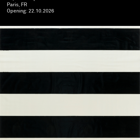
Paris, FR
Opening:
22.10.2026