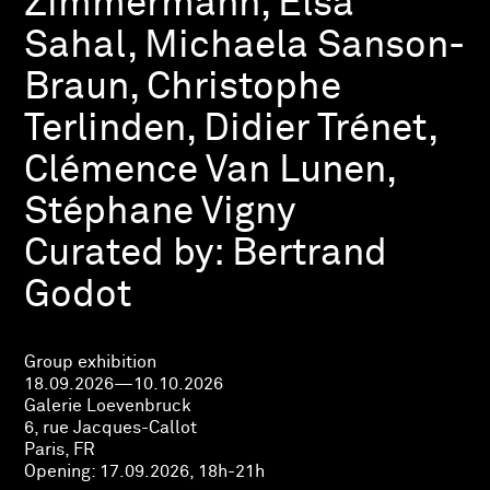
Zimmermann, Elsa
Sahal, Michaela Sanson-
Braun, Christophe
Terlinden, Didier Trénet,
Clémence Van Lunen,
Stéphane Vigny
Curated by:
Bertrand
Godot
Group exhibition
18.09.2026—10.10.2026
Galerie Loevenbruck
6, rue Jacques-Callot
Paris, FR
Opening:
17.09.2026, 18h-21h