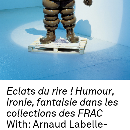
Eclats du rire ! Humour,
ironie, fantaisie dans les
collections des FRAC
With:
Arnaud Labelle-