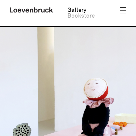
Gallery
Bookstore